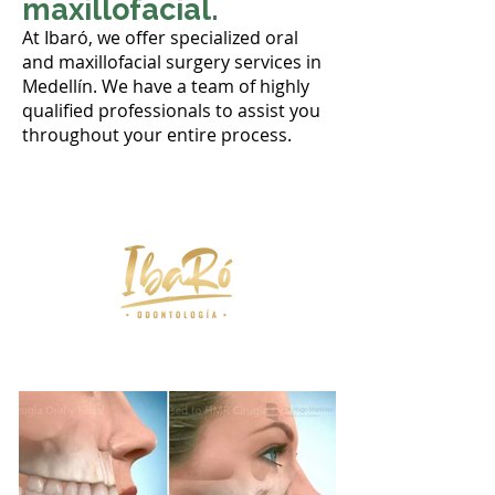
maxillofacial.
At Ibaró, we offer specialized oral
and maxillofacial surgery services in
Medellín. We have a team of highly
qualified professionals to assist you
throughout your entire process.