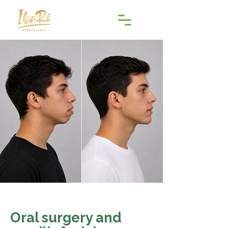
Oral surgery and