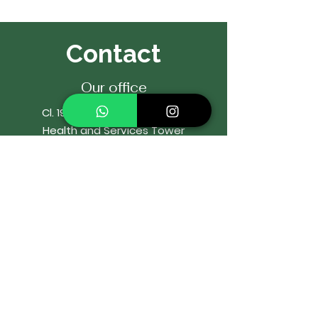
Contact
Our office
Cl. 19a # 44-25 Office 2204
Health and Services Tower
El Poblado, Medellín, Colombia
Cell:
322 592 7178
WhatsApp:
322 592 7178
Email:
or
rtodonciaIbaro@gmail.com