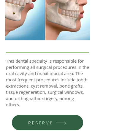
This dental specialty is responsible for
performing all surgical procedures in the
oral cavity and maxillofacial area. The
most frequent procedures include tooth
extractions, cyst removal, bone grafts,
tissue regeneration, surgical windows,
and orthognathic surgery, among
others.
RESERVE