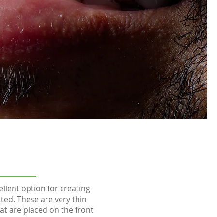
llent option for creating
ted. These are very thin
at are placed on the front