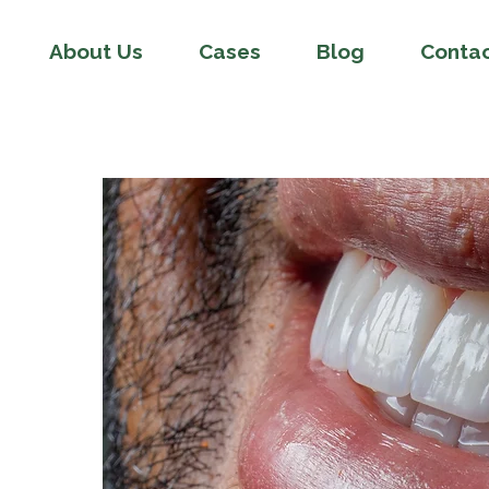
About Us
Cases
Blog
Conta