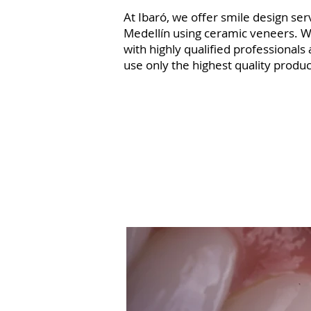
At Ibaró, we offer smile design ser
Medellín using ceramic veneers. 
with highly qualified professionals
use only the highest quality produc