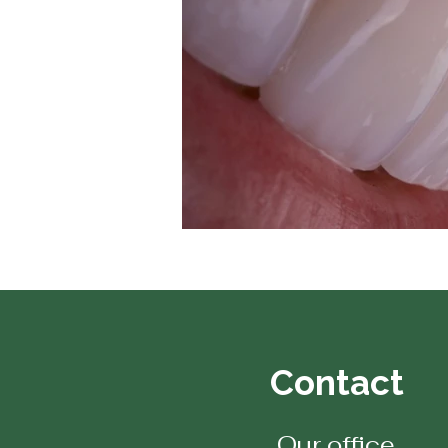
Contact
Our office