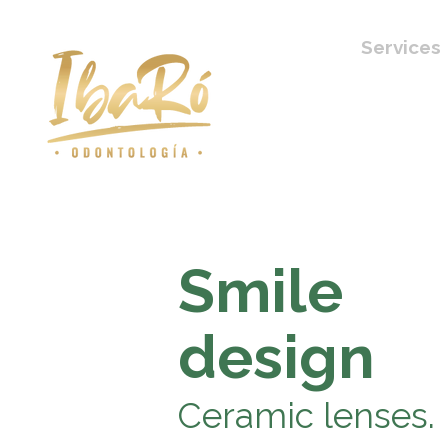
Services
Smile
design
Ceramic lenses.