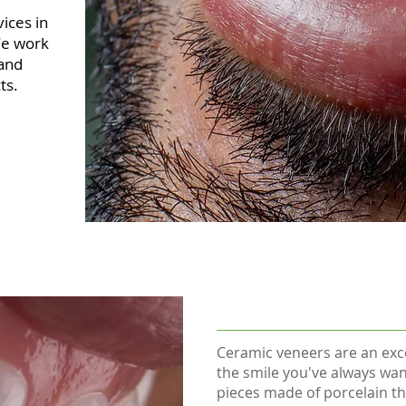
vices in
We work
 and
ts.
Ceramic veneers are an exce
the smile you've always wan
pieces made of porcelain th