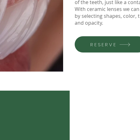
of the teeth, just like a cont
With ceramic lenses we can 
by selecting shapes, color, 
and opacity.
RESERVE