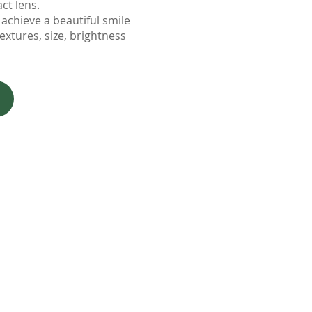
act lens.
achieve a beautiful smile
textures, size, brightness