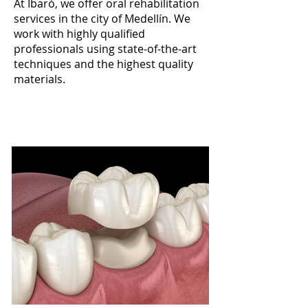
At Ibaró, we offer oral rehabilitation
services in the city of Medellín. We
work with highly qualified
professionals using state-of-the-art
techniques and the highest quality
materials.