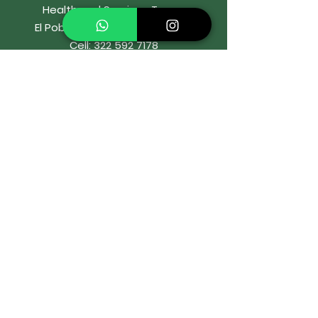
Health and Services Tower
El Poblado, Medellín, Colombia
Cell:
322 592 7178
WhatsApp:
322 592 7178
Email:
or
rtodonciaIbaro@gmail.com