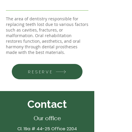
The area of dentistry responsible for
replacing teeth lost due to various factors
such as cavities, fractures, or
malformation. Oral rehabilitation
restores function, aesthetics, and oral
harmony through dental prostheses
made with the best materials.
RESERVE
Contact
Our office
Cl. 19a # 44-25 Office 2204