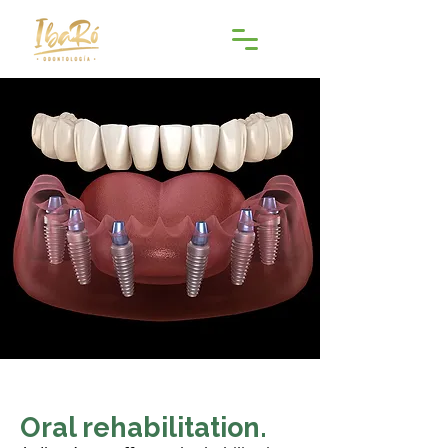
Oral rehabilitation.